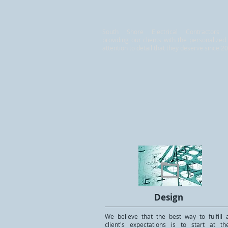
South Shore Electrical Contractors
providing our clients with the personalized
attention to detail that they deserve since 2
Design
We believe that the best way to fulfill 
client's expectations is to start at th