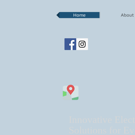
Home
About
Innovative Elect
Solutions for Ev