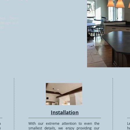
 has been
 design and
007
Installation
a
With our extreme attention to even the
L
e
smallest details, we enjoy providing our
h