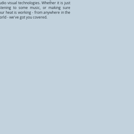
udio visual technologies. Whether it is just
istening to some music, or making sure
our heat is working - from anywhere in the
orld - we've got you covered.