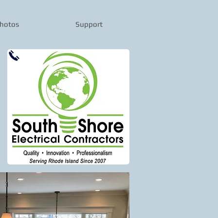
hotos
Support