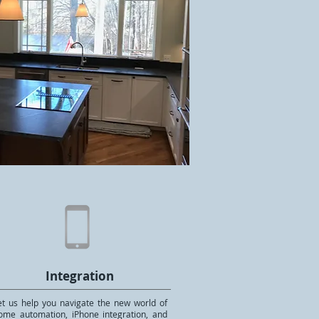
Integration
et us help you navigate the new world of
ome automation, iPhone integration, and