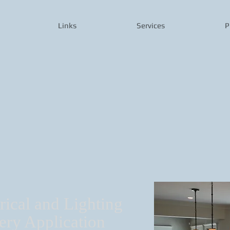
Links
Services
P
rical and Lighting
ery Application