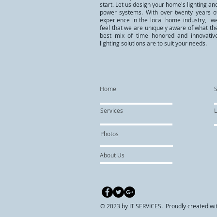
start. Let us design your home's lighting an
power systems. With over twenty years o
experience in the local home industry, w
feel that we are uniquely aware of what th
best mix of time honored and innovativ
lighting solutions are to suit your needs.
Home
Services
L
Photos
About Us
© 2023 by IT SERVICES. Proudly created wi