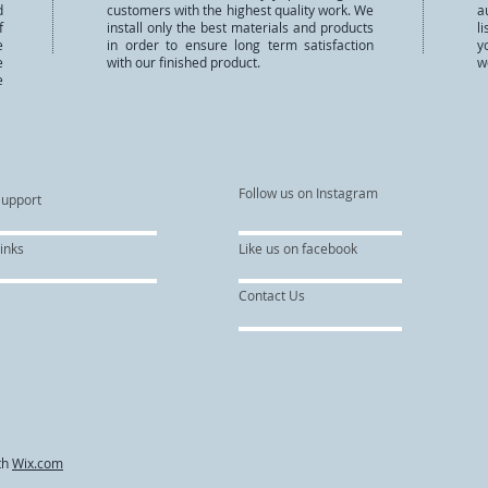
d
customers with the highest quality work. We
a
f
install only the best materials and products
l
e
in order to ensure long term satisfaction
y
e
with our finished product.
w
e
Follow us on Instagram
Support
inks
Like us on facebook
Contact Us
th
Wix.com